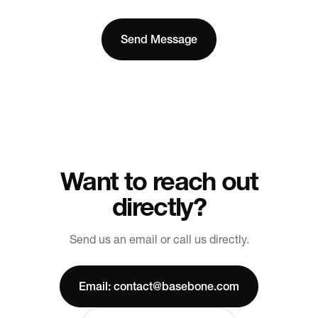
Want to reach out
directly?
Send us an email or call us directly.
Email: contact@basebone.com