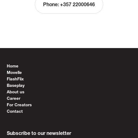
Phone: +357 22000646
Home
Movelle
FlashFlix
Baseplay
About us
Career
For Creators
Contact
Subscribe to our newsletter