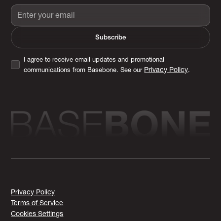
I agree to receive email updates and promotional
Privacy Policy
communications from Basebone. See our
.
Privacy Policy
Terms of Service
Cookies Settings