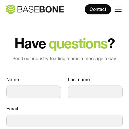
Contact
Have
questions
?
Send our industry-leading teams a message today.
Name
Last name
Email