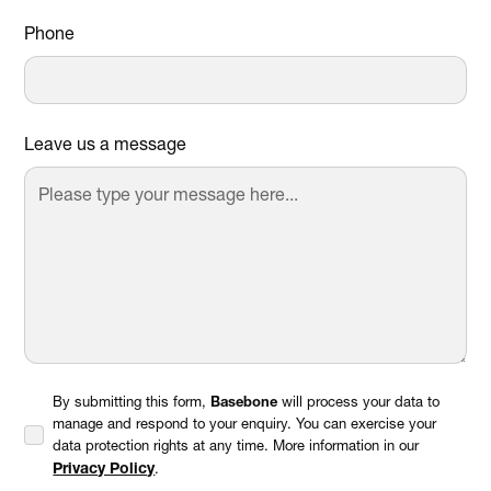
Phone
Leave us a message
By submitting this form,
Basebone
will process your data to
manage and respond to your enquiry. You can exercise your
data protection rights at any time. More information in our
Privacy Policy
.